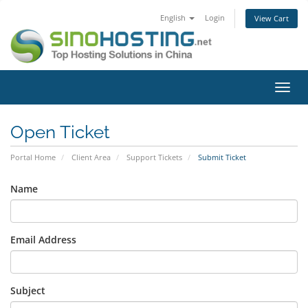
English
Login
View Cart
Toggl
navig
Open Ticket
Portal Home
Client Area
Support Tickets
Submit Ticket
Name
Email Address
Subject