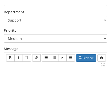
Department
Priority
Message
Preview