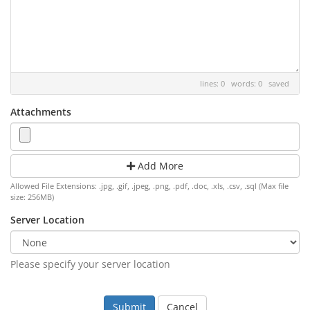
lines: 0 words: 0
saved
Attachments
Add More
Allowed File Extensions: .jpg, .gif, .jpeg, .png, .pdf, .doc, .xls, .csv, .sql (Max file
size: 256MB)
Server Location
Please specify your server location
Cancel