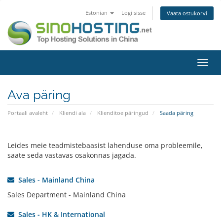
Estonian
Logi sisse
Vaata ostukorvi
Lülit
navig
Ava päring
Portaali avaleht
Kliendi ala
Klienditoe päringud
Saada päring
Leides meie teadmistebaasist lahenduse oma probleemile,
saate seda vastavas osakonnas jagada.
Sales - Mainland China
Sales Department - Mainland China
Sales - HK & International