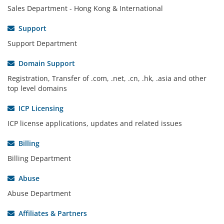
Sales Department - Hong Kong & International
Support
Support Department
Domain Support
Registration, Transfer of .com, .net, .cn, .hk, .asia and other
top level domains
ICP Licensing
ICP license applications, updates and related issues
Billing
Billing Department
Abuse
Abuse Department
Affiliates & Partners