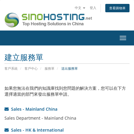
中文
登入
查看購物車
切
換
導
建立服務單
覽
客戶系統
客戶中心
服務單
送出服務單
如果您無法在我們的知識庫找到您問題的解決方案，您可以在下方
選擇適當的部門來發出服務單申請。
Sales - Mainland China
Sales Department - Mainland China
Sales - HK & International