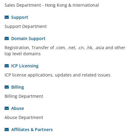
Sales Department - Hong Kong & International
Support
Support Department
Domain Support
Registration, Transfer of .com, .net, .cn, .hk, .asia and other
top level domains
ICP Licensing
ICP license applications, updates and related issues
Billing
Billing Department
Abuse
Abuse Department
Affiliates & Partners