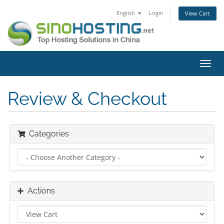
English
Login
View Cart
Toggl
navig
Review & Checkout
Categories
Actions