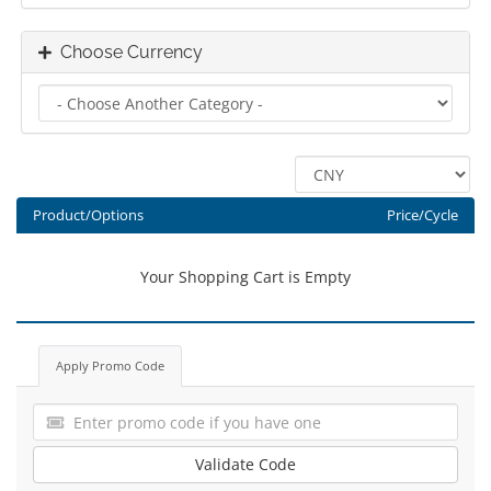
Choose Currency
Product/Options
Price/Cycle
Your Shopping Cart is Empty
Apply Promo Code
Validate Code