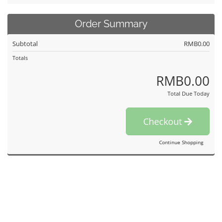
Order Summary
Subtotal
RMB0.00
Totals
RMB0.00
Total Due Today
Checkout
Continue Shopping