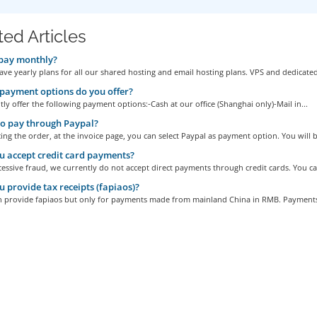
ted Articles
pay monthly?
ve yearly plans for all our shared hosting and email hosting plans. VPS and dedicated
ayment options do you offer?
ly offer the following payment options:-Cash at our office (Shanghai only)-Mail in...
o pay through Paypal?
ng the order, at the invoice page, you can select Paypal as payment option. You will be
 accept credit card payments?
essive fraud, we currently do not accept direct payments through credit cards. You can
 provide tax receipts (fapiaos)?
n provide fapiaos but only for payments made from mainland China in RMB. Payments 