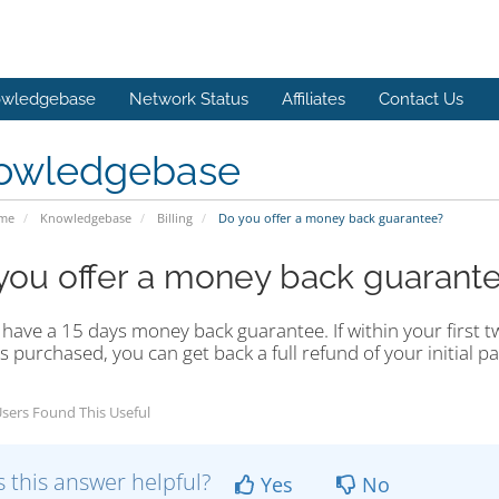
wledgebase
Network Status
Affiliates
Contact Us
owledgebase
ome
Knowledgebase
Billing
Do you offer a money back guarantee?
you offer a money back guarant
have a 15 days money back guarantee. If within your first t
s purchased, you can get back a full refund of your initial p
sers Found This Useful
 this answer helpful?
Yes
No