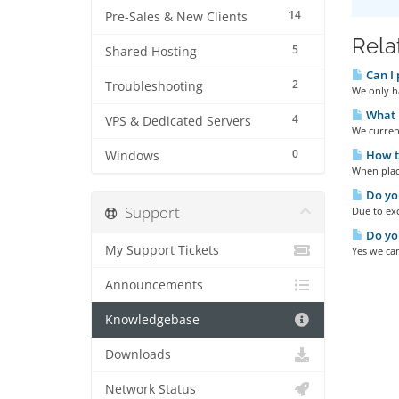
14
Pre-Sales & New Clients
Rela
5
Shared Hosting
Can I 
2
Troubleshooting
We only ha
What p
4
VPS & Dedicated Servers
We current
0
How t
Windows
When placi
Do you
Support
Due to exc
Do you
My Support Tickets
Yes we ca
Announcements
Knowledgebase
Downloads
Network Status