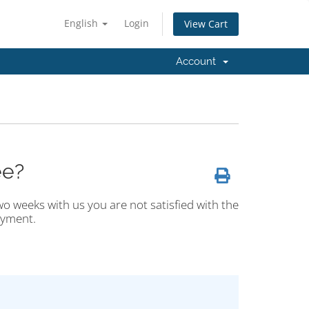
English
Login
View Cart
Account
ee?
wo weeks with us you are not satisfied with the
ayment.