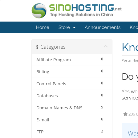
Home
Store
Announcements
Kno
Kn
Categories
0
Affiliate Program
Portal H
6
Billing
Do 
0
Control Panels
Yes we 
0
Databases
service
5
Domain Names & DNS
206 U
6
E-mail
2
FTP
Was