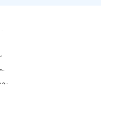
...
...
...
by...