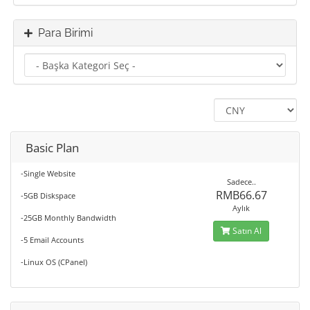
Para Birimi
Basic Plan
-Single Website
Sadece..
RMB66.67
-5GB Diskspace
Aylık
-25GB Monthly Bandwidth
Satın Al
-5 Email Accounts
-Linux OS (CPanel)