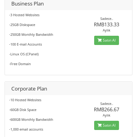
Business Plan
-3 Hosted Websites
Sadece..
RMB133.33
-25GB Diskspace
Aylık
-250GB Monthly Bandwidth
Satın Al
-100 E-mail Accounts
-Linux OS (CPanel)
-Free Domain
Corporate Plan
-10 Hosted Websites
Sadece..
RMB266.67
-60GB Disk Space
Aylık
-600GB Monthly Bandwidth
Satın Al
-1,000 email accounts