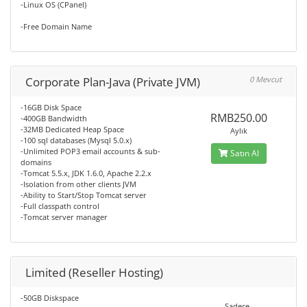
-Linux OS (CPanel)
-Free Domain Name
Corporate Plan-Java (Private JVM)
0 Mevcut
-16GB Disk Space
RMB250.00
-400GB Bandwidth
-32MB Dedicated Heap Space
Aylık
-100 sql databases (Mysql 5.0.x)
-Unlimited POP3 email accounts & sub-
Satın Al
domains
-Tomcat 5.5.x, JDK 1.6.0, Apache 2.2.x
-Isolation from other clients JVM
-Ability to Start/Stop Tomcat server
-Full classpath control
-Tomcat server manager
Limited (Reseller Hosting)
-50GB Diskspace
Sadece..