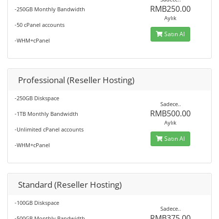
RMB250.00
-250GB Monthly Bandwidth
Aylık
-50 cPanel accounts
Satın Al
-WHM+cPanel
Professional (Reseller Hosting)
-250GB Diskspace
Sadece..
RMB500.00
-1TB Monthly Bandwidth
Aylık
-Unlimited cPanel accounts
Satın Al
-WHM+cPanel
Standard (Reseller Hosting)
-100GB Diskspace
Sadece..
RMB375.00
-500GB Monthly Bandwidth