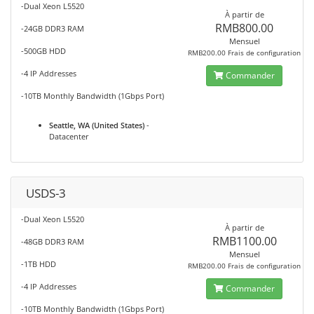
-Dual Xeon L5520
À partir de
RMB800.00
-24GB DDR3 RAM
Mensuel
-500GB HDD
RMB200.00 Frais de configuration
-4 IP Addresses
Commander
-10TB Monthly Bandwidth (1Gbps Port)
Seattle, WA (United States)
-
Datacenter
USDS-3
-Dual Xeon L5520
À partir de
RMB1100.00
-48GB DDR3 RAM
Mensuel
-1TB HDD
RMB200.00 Frais de configuration
-4 IP Addresses
Commander
-10TB Monthly Bandwidth (1Gbps Port)