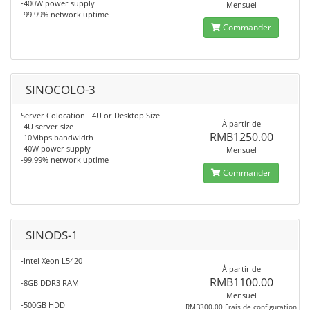
-400W power supply
Mensuel
-99.99% network uptime
Commander
SINOCOLO-3
Server Colocation - 4U or Desktop Size
À partir de
-4U server size
RMB1250.00
-10Mbps bandwidth
-40W power supply
Mensuel
-99.99% network uptime
Commander
SINODS-1
-Intel Xeon L5420
À partir de
RMB1100.00
-8GB DDR3 RAM
Mensuel
-500GB HDD
RMB300.00 Frais de configuration