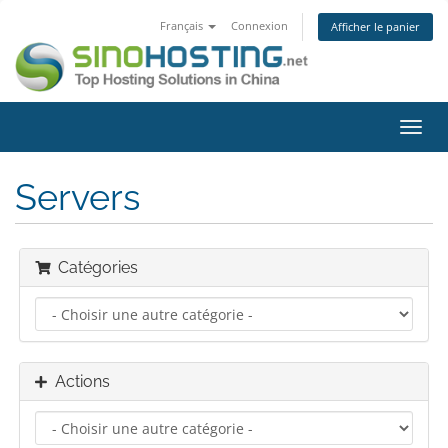
Français
Connexion
Afficher le panier
Bascu
la
navig
Servers
Catégories
Actions