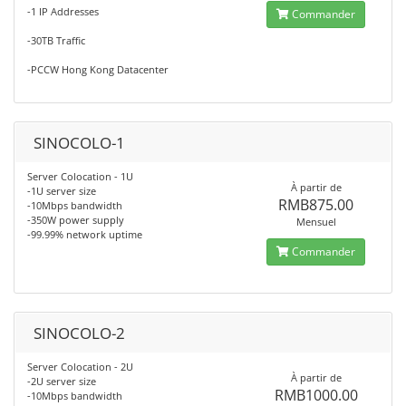
-1 IP Addresses
Commander
-30TB Traffic
-PCCW Hong Kong Datacenter
SINOCOLO-1
Server Colocation - 1U
À partir de
-1U server size
RMB875.00
-10Mbps bandwidth
-350W power supply
Mensuel
-99.99% network uptime
Commander
SINOCOLO-2
Server Colocation - 2U
À partir de
-2U server size
RMB1000.00
-10Mbps bandwidth