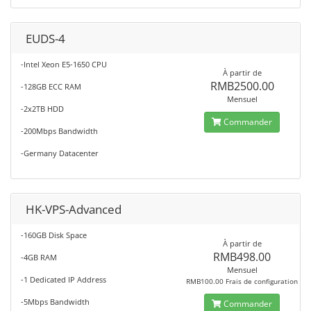
EUDS-4
-Intel Xeon E5-1650 CPU
À partir de
RMB2500.00
-128GB ECC RAM
Mensuel
-2x2TB HDD
Commander
-200Mbps Bandwidth
-Germany Datacenter
HK-VPS-Advanced
-160GB Disk Space
À partir de
RMB498.00
-4GB RAM
Mensuel
-1 Dedicated IP Address
RMB100.00 Frais de configuration
-5Mbps Bandwidth
Commander