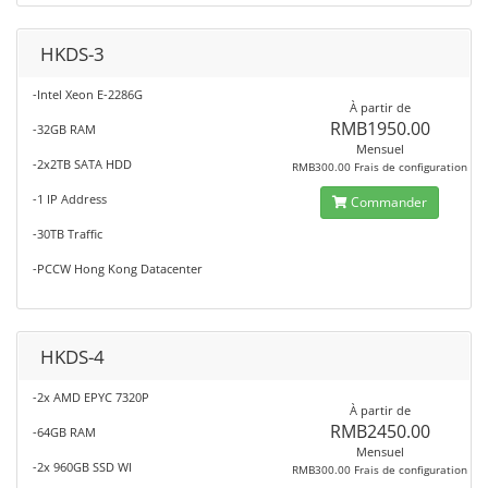
HKDS-3
-Intel Xeon E-2286G
À partir de
RMB1950.00
-32GB RAM
Mensuel
-2x2TB SATA HDD
RMB300.00 Frais de configuration
-1 IP Address
Commander
-30TB Traffic
-PCCW Hong Kong Datacenter
HKDS-4
-2x AMD EPYC 7320P
À partir de
RMB2450.00
-64GB RAM
Mensuel
-2x 960GB SSD WI
RMB300.00 Frais de configuration