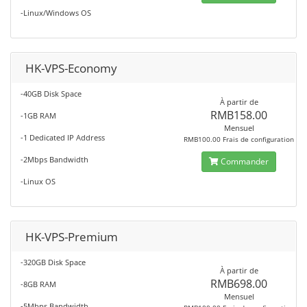
-Linux/Windows OS
HK-VPS-Economy
-40GB Disk Space
À partir de
RMB158.00
-1GB RAM
Mensuel
-1 Dedicated IP Address
RMB100.00 Frais de configuration
-2Mbps Bandwidth
Commander
-Linux OS
HK-VPS-Premium
-320GB Disk Space
À partir de
RMB698.00
-8GB RAM
Mensuel
-5Mbps Bandwidth