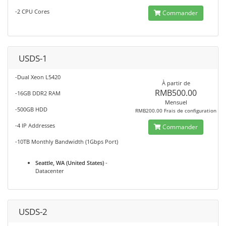
-2 CPU Cores
Commander
USDS-1
-Dual Xeon L5420
À partir de
RMB500.00
-16GB DDR2 RAM
Mensuel
-500GB HDD
RMB200.00 Frais de configuration
-4 IP Addresses
Commander
-10TB Monthly Bandwidth (1Gbps Port)
Seattle, WA (United States)
-
Datacenter
USDS-2