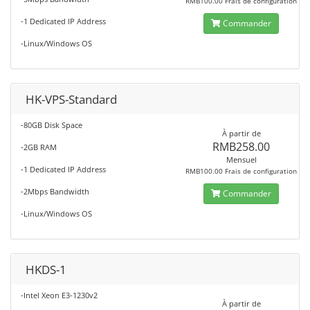
RMB100.00 Frais de configuration
-1 Dedicated IP Address
Commander
-Linux/Windows OS
HK-VPS-Standard
-80GB Disk Space
À partir de
RMB258.00
-2GB RAM
Mensuel
-1 Dedicated IP Address
RMB100.00 Frais de configuration
-2Mbps Bandwidth
Commander
-Linux/Windows OS
HKDS-1
-Intel Xeon E3-1230v2
À partir de