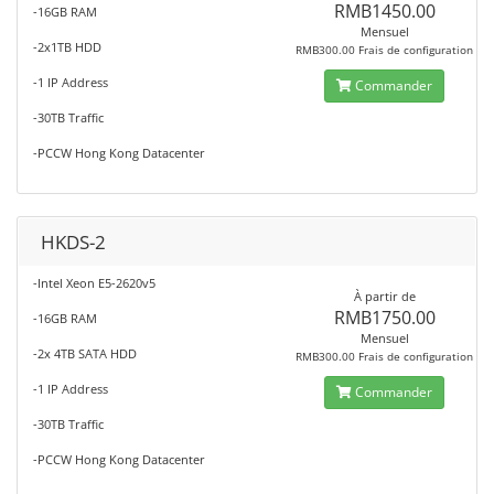
RMB1450.00
-16GB RAM
Mensuel
-2x1TB HDD
RMB300.00 Frais de configuration
-1 IP Address
Commander
-30TB Traffic
-PCCW Hong Kong Datacenter
HKDS-2
-Intel Xeon E5-2620v5
À partir de
RMB1750.00
-16GB RAM
Mensuel
-2x 4TB SATA HDD
RMB300.00 Frais de configuration
-1 IP Address
Commander
-30TB Traffic
-PCCW Hong Kong Datacenter