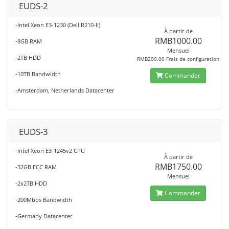
EUDS-2
-Intel Xeon E3-1230 (Dell R210-II)
À partir de
RMB1000.00
-8GB RAM
Mensuel
-2TB HDD
RMB200.00 Frais de configuration
-10TB Bandwidth
Commander
-Amsterdam, Netherlands Datacenter
EUDS-3
-Intel Xeon E3-1245v2 CPU
À partir de
RMB1750.00
-32GB ECC RAM
Mensuel
-2x2TB HDD
Commander
-200Mbps Bandwidth
-Germany Datacenter