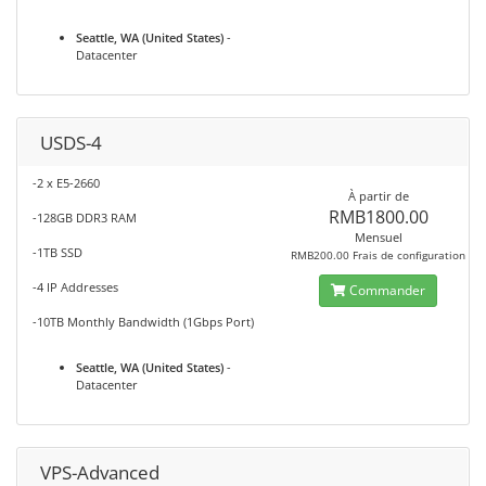
Seattle, WA (United States)
-
Datacenter
USDS-4
-2 x E5-2660
À partir de
RMB1800.00
-128GB DDR3 RAM
Mensuel
-1TB SSD
RMB200.00 Frais de configuration
-4 IP Addresses
Commander
-10TB Monthly Bandwidth (1Gbps Port)
Seattle, WA (United States)
-
Datacenter
VPS-Advanced