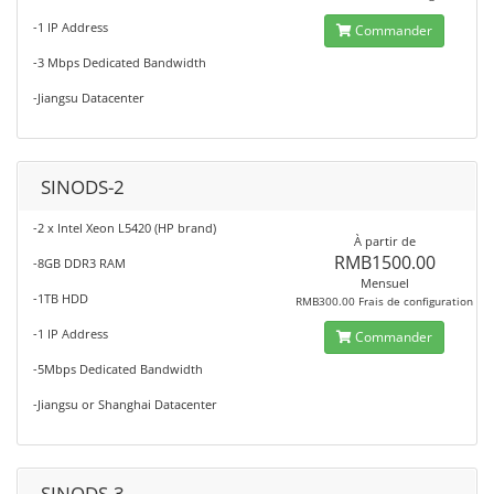
-1 IP Address
Commander
-3 Mbps Dedicated Bandwidth
-Jiangsu Datacenter
SINODS-2
-2 x Intel Xeon L5420 (HP brand)
À partir de
RMB1500.00
-8GB DDR3 RAM
Mensuel
-1TB HDD
RMB300.00 Frais de configuration
-1 IP Address
Commander
-5Mbps Dedicated Bandwidth
-Jiangsu or Shanghai Datacenter
SINODS-3