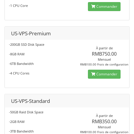
-1 CPU Core
Commander
US-VPS-Premium
-200GB SSD Disk Space
À partir de
RMB750.00
-8GB RAM
Mensuel
-6TB Bandwidth
RMB100.00 Frais de configuration
-4 CPU Cores
Commander
US-VPS-Standard
-50GB Raid Disk Space
À partir de
RMB350.00
-2GB RAM
Mensuel
-3TB Bandwidth
RMB100.00 Frais de configuration