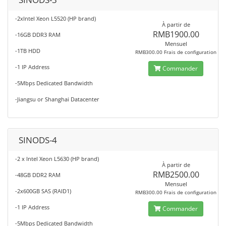
-2xIntel Xeon L5520 (HP brand)
À partir de
RMB1900.00
-16GB DDR3 RAM
Mensuel
-1TB HDD
RMB300.00 Frais de configuration
-1 IP Address
Commander
-5Mbps Dedicated Bandwidth
-Jiangsu or Shanghai Datacenter
SINODS-4
-2 x Intel Xeon L5630 (HP brand)
À partir de
RMB2500.00
-48GB DDR2 RAM
Mensuel
-2x600GB SAS (RAID1)
RMB300.00 Frais de configuration
-1 IP Address
Commander
-5Mbps Dedicated Bandwidth