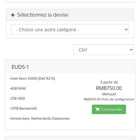
Sélectionnez la devise
EUDS-1
-Intel Xeon X3430 (Dell R210)
À partir de
RMB750.00
-4GB RAM
Mensuel
-2TB HDD
RMB200.00 Frais de configuration
-10TB Bandwidth
Commander
-Amsterdam, Netherlands Datacenter