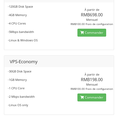
-120GB Disk Space
À partir de
RMB698.00
-4GB Memory
Mensuel
-4 CPU Cores
RMB100.00 Frais de configuration
-5Mbps bandwidth
Commander
-Linux & Windows OS
VPS-Economy
-30GB Disk Space
À partir de
RMB198.00
-1GB Memory
Mensuel
-1 CPU Core
RMB100.00 Frais de configuration
-2 Mbps bandwidth
Commander
-Linux OS only