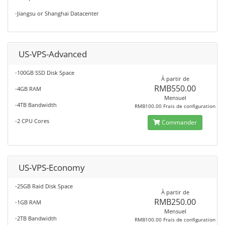
-Jiangsu or Shanghai Datacenter
US-VPS-Advanced
-100GB SSD Disk Space
À partir de
RMB550.00
-4GB RAM
Mensuel
-4TB Bandwidth
RMB100.00 Frais de configuration
-2 CPU Cores
Commander
US-VPS-Economy
-25GB Raid Disk Space
À partir de
RMB250.00
-1GB RAM
Mensuel
-2TB Bandwidth
RMB100.00 Frais de configuration