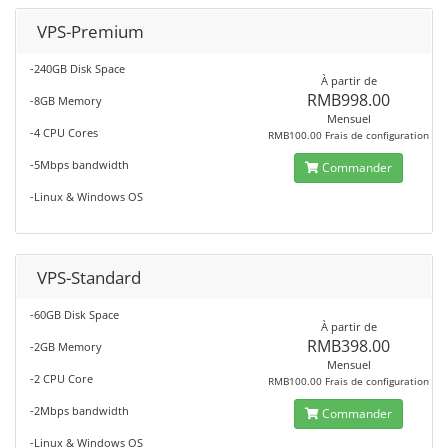
VPS-Premium
-240GB Disk Space
À partir de
RMB998.00
-8GB Memory
Mensuel
-4 CPU Cores
RMB100.00 Frais de configuration
-5Mbps bandwidth
Commander
-Linux & Windows OS
VPS-Standard
-60GB Disk Space
À partir de
RMB398.00
-2GB Memory
Mensuel
-2 CPU Core
RMB100.00 Frais de configuration
-2Mbps bandwidth
Commander
-Linux & Windows OS