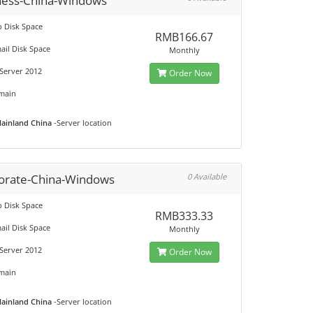
ness-China-Windows
 Disk Space
RMB166.67
ail Disk Space
Monthly
Server 2012
Order Now
main
ainland China
-Server location
orate-China-Windows
0 Available
 Disk Space
RMB333.33
ail Disk Space
Monthly
Server 2012
Order Now
main
ainland China
-Server location