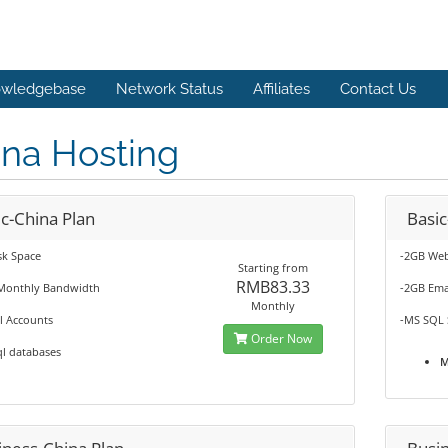
wledgebase
Network Status
Affiliates
Contact Us
ina Hosting
c-China Plan
Basi
sk Space
-2GB Web
Starting from
RMB83.33
Monthly Bandwidth
-2GB Ema
Monthly
l Accounts
-MS SQL 
Order Now
l databases
M