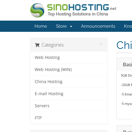
Home
Store
Announcements
Kno
Ch
Categories
Web Hosting
Basi
Web Hosting (WIN)
5GB Di
China Hosting
-25GB 
E-mail Hosting
-5 Emai
-5 mysq
Servers
FTP