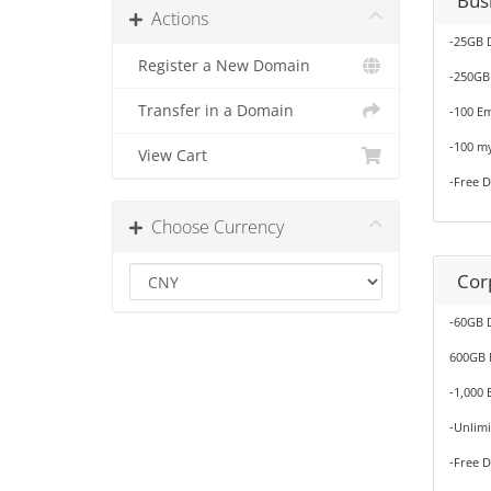
Bus
Actions
-25GB 
Register a New Domain
-250GB
Transfer in a Domain
-100 Em
-100 m
View Cart
-Free 
Choose Currency
Cor
-60GB 
600GB 
-1,000 
-Unlim
-Free 