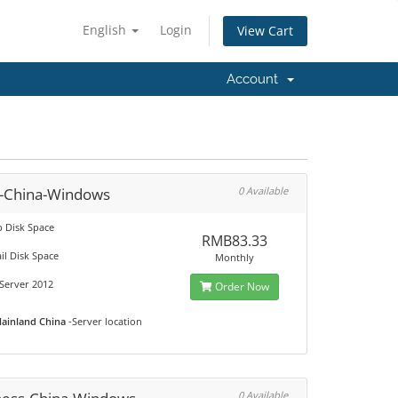
English
Login
View Cart
Account
c-China-Windows
0 Available
 Disk Space
RMB83.33
il Disk Space
Monthly
Server 2012
Order Now
ainland China
-Server location
0 Available