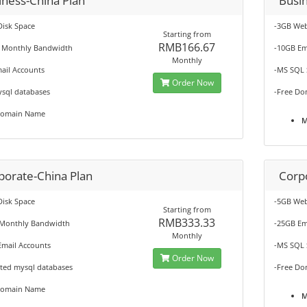
iness-China Plan
Busi
Disk Space
-3GB Web
Starting from
RMB166.67
 Monthly Bandwidth
-10GB Em
Monthly
ail Accounts
-MS SQL 
Order Now
ysql databases
-Free Do
Domain Name
M
porate-China Plan
Corp
Disk Space
-5GB Web
Starting from
RMB333.33
Monthly Bandwidth
-25GB Em
Monthly
Email Accounts
-MS SQL 
Order Now
ited mysql databases
-Free Do
Domain Name
M