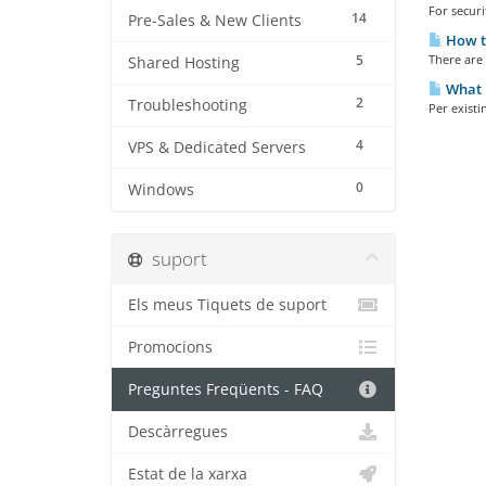
For securi
14
Pre-Sales & New Clients
How to
5
There are 
Shared Hosting
What i
2
Troubleshooting
Per existi
4
VPS & Dedicated Servers
0
Windows
suport
Els meus Tiquets de suport
Promocions
Preguntes Freqüents - FAQ
Descàrregues
Estat de la xarxa