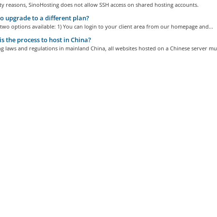
ty reasons, SinoHosting does not allow SSH access on shared hosting accounts.
 upgrade to a different plan?
two options available: 1) You can login to your client area from our homepage and...
s the process to host in China?
ng laws and regulations in mainland China, all websites hosted on a Chinese server mus