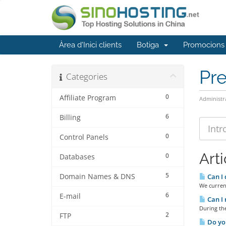
Àrea d'Inici clients
Botiga
Promocions
Pr
Categories
0
Affiliate Program
Administr
6
Billing
0
Control Panels
Arti
0
Databases
5
Domain Names & DNS
Can I 
We curren
6
E-mail
Can I 
During the
2
FTP
Do you