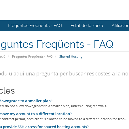
Preguntes Freqüents - FAQ
Estat de la xarxa
Afiliacio
eguntes Freqüents - FAQ
ació
Preguntes Freqüents - FAQ
Shared Hosting
cles
downgrade to a smaller plan?
tly do not allow downgrades to a smaller plan, unless during renewals.
move my account to a different location?
 contract period, each client is allowed to be moved to a different location for free...
 provide SSH access for shared hosting accounts?