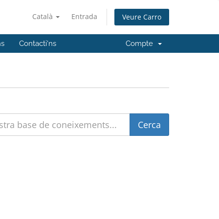
Català
Entrada
Veure Carro
ns
Contacti'ns
Compte